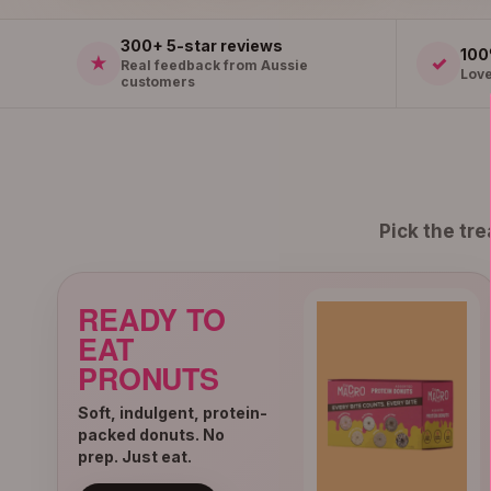
300+ 5-star reviews
100
★
✓
Real feedback from Aussie
Love
customers
Pick the tr
READY TO
EAT
PRONUTS
Soft, indulgent, protein-
packed donuts. No
prep. Just eat.