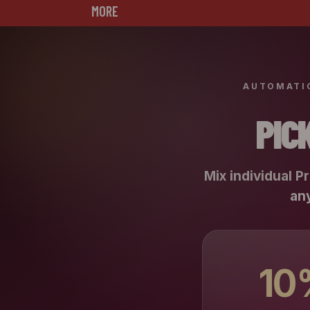
MORE
AUTOMATIC
PIC
Mix individual P
any
10