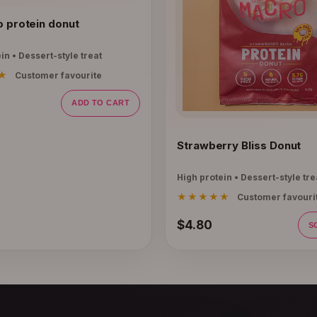
o protein donut
in • Dessert-style treat
★
Customer favourite
ADD TO CART
Strawberry Bliss Donut
High protein • Dessert-style tre
★★★★★
Customer favouri
$4.80
S