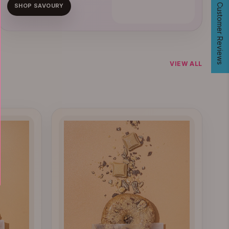
400+ Verified Customer Reviews
SHOP SAVOURY
VIEW ALL