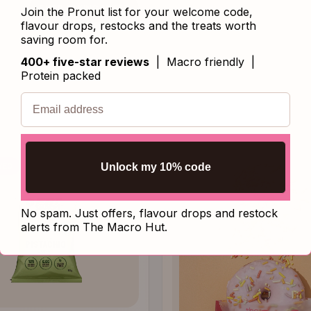
SHOP BAKING MIXES
Join the Pronut list for your welcome code,
flavour drops, restocks and the treats worth
saving room for.
400+ five-star reviews
| Macro friendly |
Protein packed
Unlock my 10% code
VED
No spam. Just offers, flavour drops and restock
alerts from The Macro Hut.