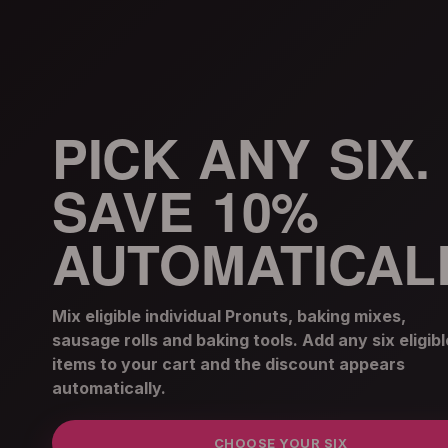
PICK ANY SIX.
SAVE 10%
AUTOMATICALL
Mix eligible individual Pronuts, baking mixes,
sausage rolls and baking tools. Add any six eligibl
items to your cart and the discount appears
automatically.
CHOOSE YOUR SIX