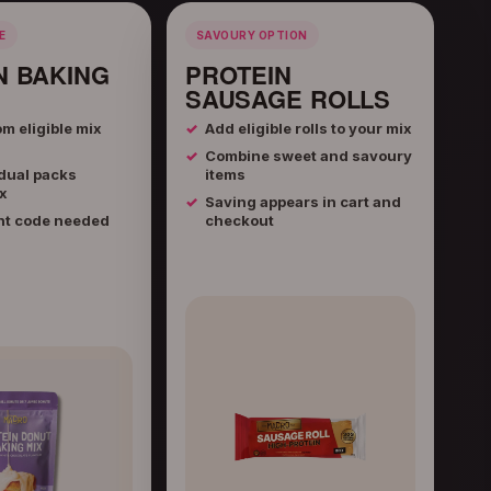
E
SAVOURY OPTION
N BAKING
PROTEIN
SAUSAGE ROLLS
m eligible mix
Add eligible rolls to your mix
Combine sweet and savoury
dual packs
items
x
Saving appears in cart and
nt code needed
checkout