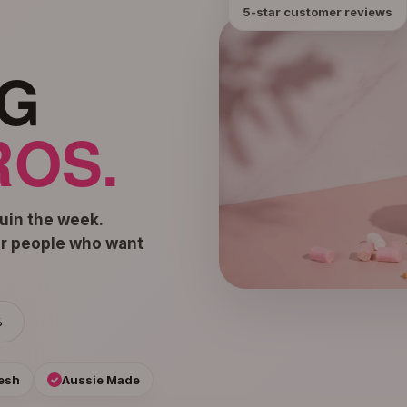
5-star customer reviews
G
OS.
ruin the week.
or people who want
%
esh
Aussie Made
✓