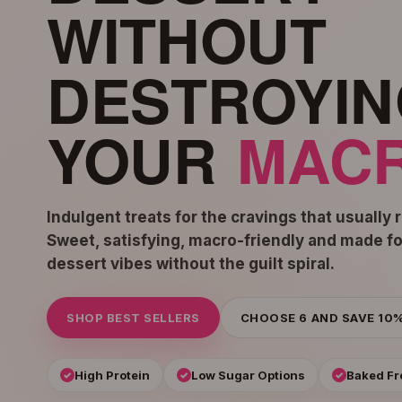
WITHOUT
DESTROYIN
YOUR
MACR
Indulgent treats for the cravings that usually 
Sweet, satisfying, macro-friendly and made f
dessert vibes without the guilt spiral.
SHOP BEST SELLERS
CHOOSE 6 AND SAVE 10
High Protein
Low Sugar Options
Baked Fr
✓
✓
✓