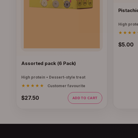
Pistachi
High prote
★★★★
$5.00
Assorted pack (6 Pack)
High protein • Dessert-style treat
★★★★★
Customer favourite
$27.50
ADD TO CART