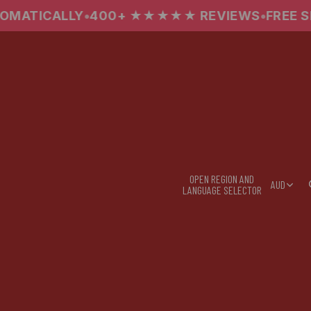
00+ ★★★★★ REVIEWS
•
FREE SHIPPING OVER $
OPEN REGION AND
AUD
LANGUAGE SELECTOR