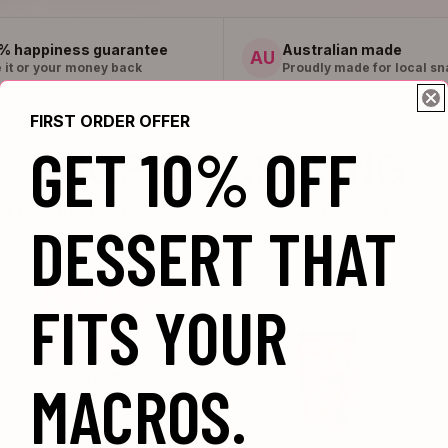
% happiness guarantee
Australian made
AU
 it or your money back
Proudly made for local sn
FIRST ORDER OFFER
GET 10% OFF
SHOP BY CRAVING.
eat that fits the moment: ready-to-eat, bake-at-home,
DESSERT THAT
PROTEIN
FITS YOUR
BAKING
MIXES
Bake fresh favourites
MACROS.
at home when you want
something sweet.