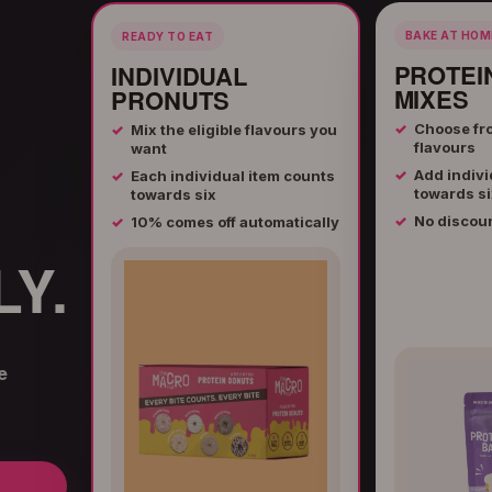
BAKE AT HOM
READY TO EAT
PROTEI
INDIVIDUAL
MIXES
PRONUTS
Choose fro
Mix the eligible flavours you
flavours
want
Add indivi
Each individual item counts
towards si
towards six
No discou
10% comes off automatically
Y.
e