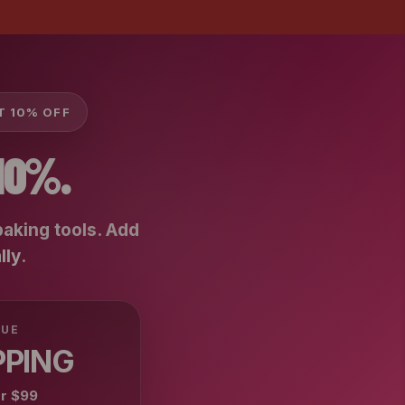
ET 10% OFF
10%.
baking tools. Add
lly
.
LUE
PPING
er
$99