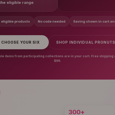
he eligible range
 eligible products
No code needed
Saving shown in cart a
CHOOSE YOUR SIX
SHOP INDIVIDUAL PRONUT
e items from participating collections are in your cart. Free shipping 
$99.
300+