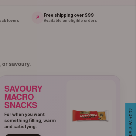
Free shipping over $99
↗
ack lovers
Available on eligible orders
 or savoury.
SAVOURY
MACRO
SNACKS
For when you want
something filling, warm
and satisfying.