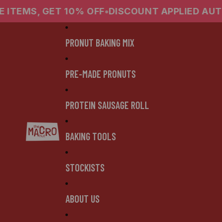
0% OFF
•
DISCOUNT APPLIED AUTOMATICALLY
•
4
PRONUT BAKING MIX
PRE-MADE PRONUTS
PROTEIN SAUSAGE ROLL
BAKING TOOLS
STOCKISTS
ABOUT US