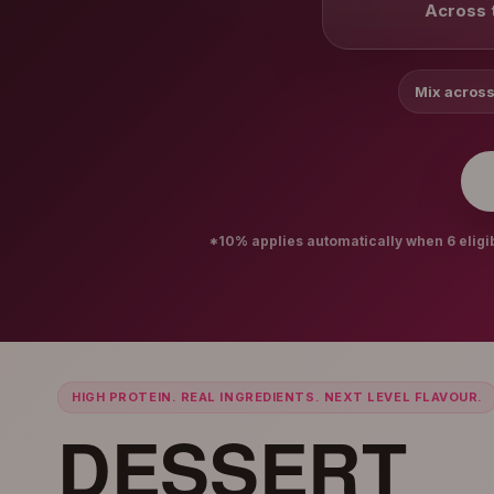
Across t
Mix across
*10% applies automatically when 6 eligibl
HIGH PROTEIN. REAL INGREDIENTS. NEXT LEVEL FLAVOUR.
DESSERT