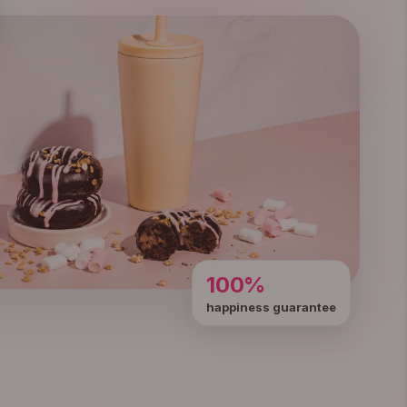
100%
happiness guarantee