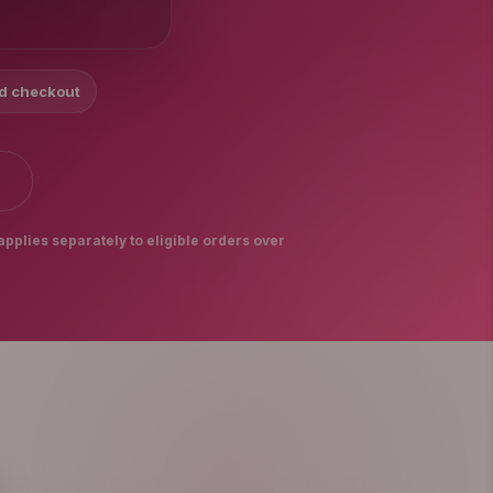
nd checkout
S
applies separately to eligible orders over