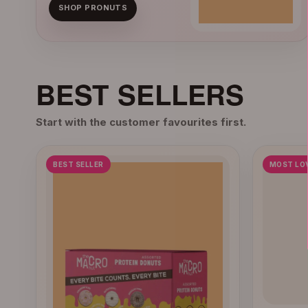
SHOP PRONUTS
BEST SELLERS
Start with the customer favourites first.
BEST SELLER
MOST LO