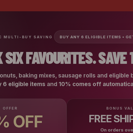
BUY ANY 6 ELIGIBLE ITEMS • G
 MULTI-BUY SAVING
K SIX FAVOURITES. SAVE 
ronuts, baking mixes, sausage rolls and eligible 
 6 eligible items
and
10% comes off automatica
OFFER
BONUS VA
% OFF
FREE SHI
On orders ov