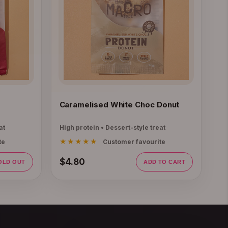
Caramelised White Choc Donut
at
High protein • Dessert-style treat
★★★★★
te
Customer favourite
$4.80
OLD OUT
ADD TO CART